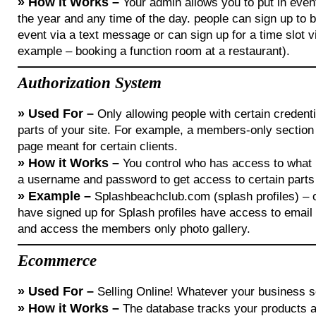
»
How it Works –
Your admin allows you to put in even
the year and any time of the day. people can sign up to 
event via a text message or can sign up for a time slot v
example – booking a function room at a restaurant).
Authorization System
»
Used For –
Only allowing people with certain credent
parts of your site. For example, a members-only section 
page meant for certain clients.
»
How it Works –
You control who has access to what
a username and password to get access to certain parts 
»
Example –
Splashbeachclub.com (splash profiles) – 
have signed up for Splash profiles have access to emai
and access the members only photo gallery.
Ecommerce
»
Used For –
Selling Online! Whatever your business se
»
How it Works –
The database tracks your products an