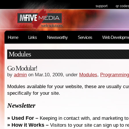
support
qr code
Home
Links
Newsworthy
Services
Web Developme
Modules
Go Modular!
by
admin
on Mar.10, 2009, under
Modules
,
Programming
Modules available for your website, these are usually c
specifically for your site.
Newsletter
» Used For –
Keeping in contact with, and marketing t
»
How it Works –
Visitors to your site can sign up to 