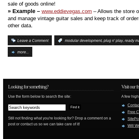
sale of goods online!
»
Example –
www.eddievegas.com
– Allows the store 
and manage vintage guitar sales and keep track of order
other data.
,
,
Leave a Comment
:
modular development
plug n' play
ready m
more...
Looking for something?
Visit our f
Use the form below to search the site:
A few high
Conta
Free C
Still not finding what you're looking for? Drop a comment on a
SitePo
post or contact us so we can take care of it!
Will W