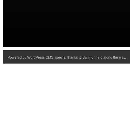
Powered by WordPress CMS, special thanks to
Sam
for help along the way.