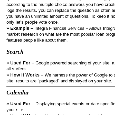
according to the multiple choice answers you have crea
logs the results, you can replace the question as often 
you have an unlimited amount of questions. To keep it h
only let’s people vote once.
»
Example –
Integra Financial Services – Allows Integr
market research on what are the most popular loan pro
features people like about them.
Search
»
Used For –
Google powered searching of your site, a
all surfers.
»
How it Works –
We harness the power of Google to 
site, results are “packaged” and displayed on your site.
Calendar
»
Used For –
Displaying special events or date specific
your site.