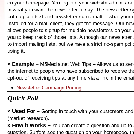
on your homepage. You log into your website administrat
in what you want the newsletter to say. The newsletter 
both a plain-text and newsletter so no matter what your 
installed for a mail client, they get the message. Our ne
allows people to signup for multiple newsletters on your 
you to keep track of those lists. Although our newslette
to import mailing lists, but we have a strict no-spam poli
using it.
»
Example –
M5Media.net Web Tips – Allows us to send
the internet to people who have subscribed to receive 
opt-out of receiving tips at any time via a link in the emai
Newsletter Campaign Pricing
Quick Poll
»
Used For –
Getting in touch with your customers and 
(market research).
»
How it Works –
You can create a question and up to 
question. Surfers see the question on your homepage, t