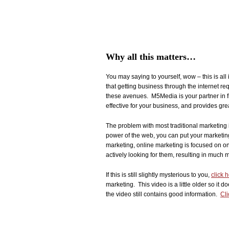
Why all this matters…
You may saying to yourself, wow – this is all
that getting business through the internet re
these avenues. M5Media is your partner in fi
effective for your business, and provides gre
The problem with most traditional marketing i
power of the web, you can put your marketing
marketing, online marketing is focused on o
actively looking for them, resulting in much m
If this is still slightly mysterious to you,
click 
marketing. This video is a little older so it d
the video still contains good information.
Cli