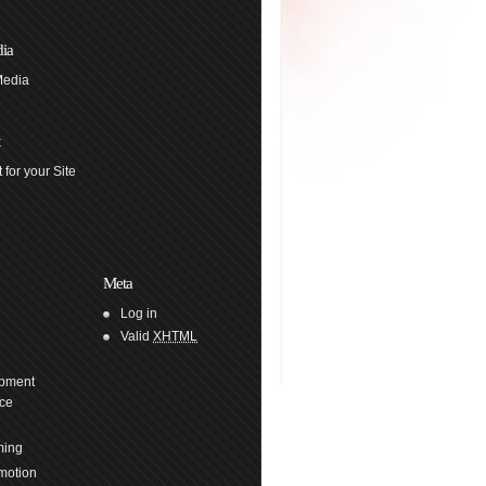
ia
Media
 for your Site
Meta
Log in
Valid
XHTML
pment
ce
ming
motion