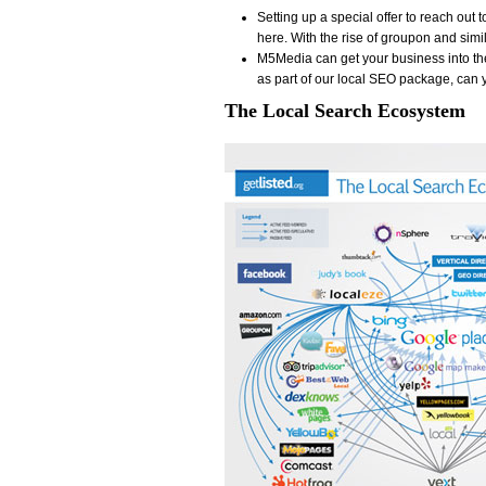
Setting up a special offer to reach out
here. With the rise of groupon and simil
M5Media can get your business into t
as part of our local SEO package, can 
The Local Search Ecosystem