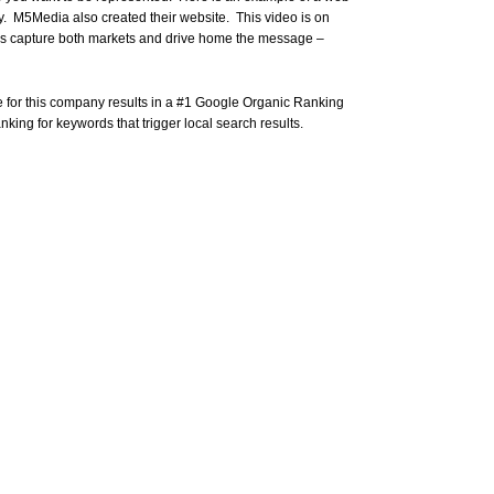
. M5Media also created their website. This video is on
lps capture both markets and drive home the message –
 for this company results in a #1 Google Organic Ranking
king for keywords that trigger local search results.