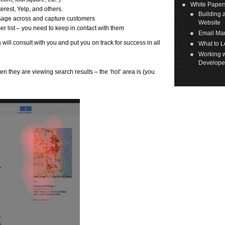
White Paper
erest, Yelp, and others.
Building 
ssage across and capture customers
Website
er list – you need to keep in contact with them
Email Mar
ill consult with you and put you on track for success in all
What to L
Working w
Develope
n they are viewing search results – the ‘hot’ area is (you