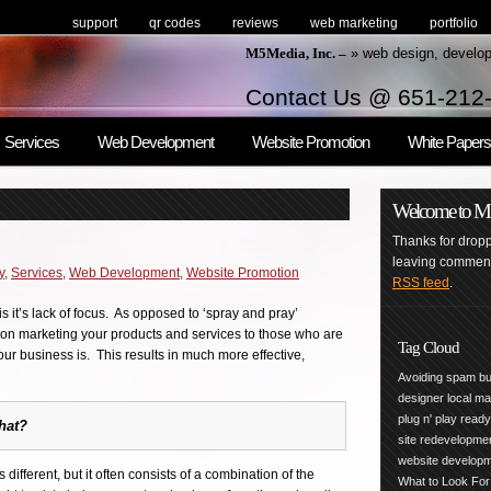
support
qr codes
reviews
web marketing
portfolio
M5Media, Inc. –
» web design, develo
Contact Us @ 651-212
Services
Web Development
Website Promotion
White Papers
Welcome to M5M
Thanks for droppi
leaving comments
y
,
Services
,
Web Development
,
Website Promotion
RSS feed
.
s it’s lack of focus. As opposed to ‘spray and pray’
d on marketing your products and services to those who are
Tag Cloud
our business is. This results in much more effective,
Avoiding spam
bu
designer
local m
plug n' play
read
hat?
site redevelopme
website develop
different, but it often consists of a combination of the
What to Look For