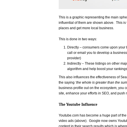
This is a graphic representing the main sph
influential of them are shown above. This is 
places and get more local business.
This is done in two ways:
Directly – consumers come upon your b
call or email you to develop a business
provider)
Indirectly – These listings on other majo
algorithm and help boost your rankings 
This also influences the effectiveness of Se
the saying
‘the whole is greater than the sum o
business profile out on the ecosystem, you cre
site, enhance your efforts in SEO, and push
The Youtube Influence
Youtube.com has become a huge part of the 
video ads (above). Google now owns Youtube
content in their search results which is whe