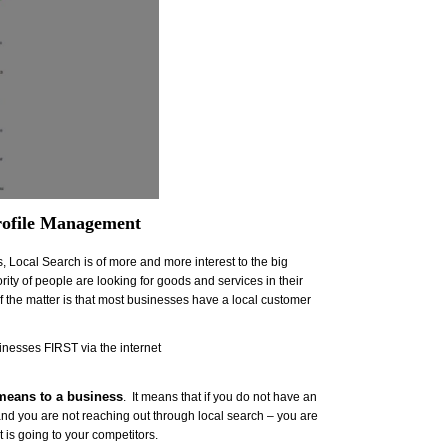
rofile Management
 Local Search is of more and more interest to the big
ty of people are looking for goods and services in their
 of the matter is that most businesses have a local customer
nesses FIRST via the internet
 means to a business
. It means that if you do not have an
and you are not reaching out through local search – you are
 is going to your competitors.