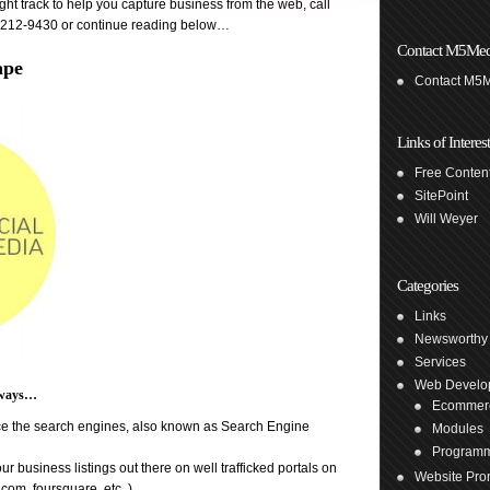
ht track to help you capture business from the web, call
1-212-9430 or continue reading below…
Contact M5Med
ape
Contact M5
Links of Interest
Free Content
SitePoint
Will Weyer
Categories
Links
Newsworthy
Services
Web Develo
y ways…
Ecommer
nce the search engines, also known as Search Engine
Modules
Program
ur business listings out there on well trafficked portals on
Website Pro
om, foursquare, etc. )