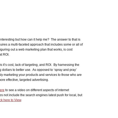
 interesting but how can it help me? The answer to that is
quires a multi-faceted approach that includes some or all of
guring out a web marketing plan that works, is cost
at ROI.
s it’s cost, lack of targeting, and ROI. By harnessing the
 dollars to better use. As opposed to ‘spray and pray’
nly marketing your products and services to those who are
ore effective, targeted advertising.
here
to see a video on different aspects of internet
oes not include the search engines latest push for local, but
ck here to View
.