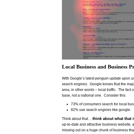
Local Business and Business P
With Google’s latest penguin update upon us,
search engines. Google knows that the majori
area, in other words – local traffic. The fact
base, not a national one. Consider this:
73% of consumers search for local busi
82% use search engines like google.
think about what that
Think about that…
up-to-date and attractive business website, 
missing out on a huge chunk of business that