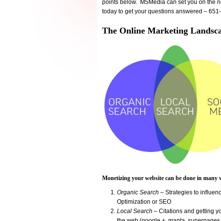
points below. M5Media can set you on the rig
today to get your questions answered – 65
The Online Marketing Landsc
Monetizing your website can be done in man
Organic Search
– Strategies to influe
Optimization or SEO
Local Search
– Citations and getting yo
the web (google +, manta, superpages.c