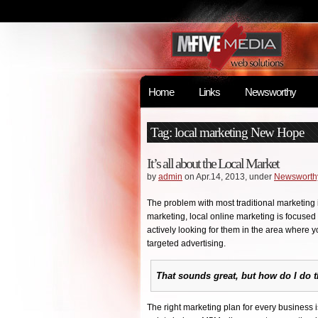
Home
Links
Newsworthy
Tag: local marketing New Hope
It’s all about the Local Market
by
admin
on Apr.14, 2013, under
Newsworth
The problem with most traditional marketing i
marketing, local online marketing is focuse
actively looking for them in the area where y
targeted advertising.
That sounds great, but how do I do t
The right marketing plan for every business is 