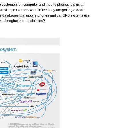
 to customers on computer and mobile phones is crucial
ar sites, customers want to feel they are getting a deal.
he databases that mobile phones and car GPS systems use
you imagine the possibilities?