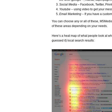
Social Media
– Facebook, Twitter, Pinnt
Youtube
– using video to get your me
Email Marketing
– If you have a custom
You can choose any or all of these, M5Media w
of these areas depending on your needs.
Here’s a heat map of what people look at whe
guessed it) local search results: