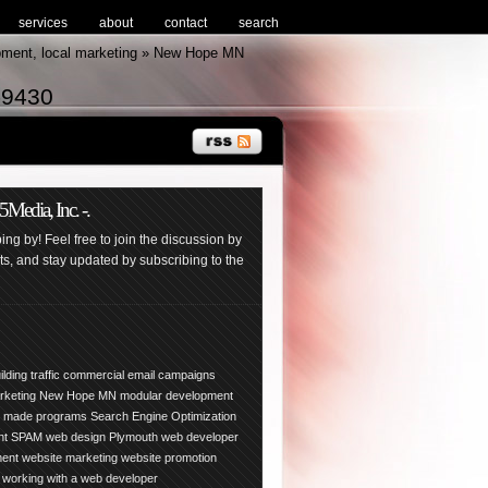
services
about
contact
search
pment, local marketing » New Hope MN
-9430
edia, Inc. -.
ng by! Feel free to join the discussion by
, and stay updated by subscribing to the
ilding traffic
commercial email campaigns
arketing New Hope
MN
modular development
y made programs
Search Engine Optimization
nt
SPAM
web design Plymouth
web developer
ment
website marketing
website promotion
working with a web developer