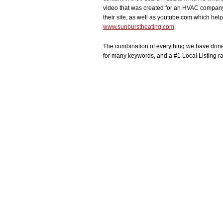
video that was created for an HVAC company
their site, as well as youtube.com which he
www.sunburstheating.com
The combination of everything we have done
for many keywords, and a #1 Local Listing ran