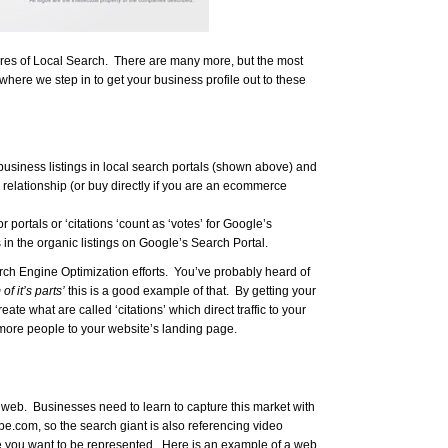
eres of Local Search. There are many more, but the most
where we step in to get your business profile out to these
usiness listings in local search portals (shown above) and
 relationship (or buy directly if you are an ecommerce
r portals or ‘citations ‘count as ‘votes’ for Google’s
in the organic listings on Google’s Search Portal.
arch Engine Optimization efforts. You’ve probably heard of
f it’s parts’
this is a good example of that. By getting your
ate what are called ‘citations’ which direct traffic to your
 more people to your website’s landing page.
web. Businesses need to learn to capture this market with
.com, so the search giant is also referencing video
re you want to be represented. Here is an example of a web