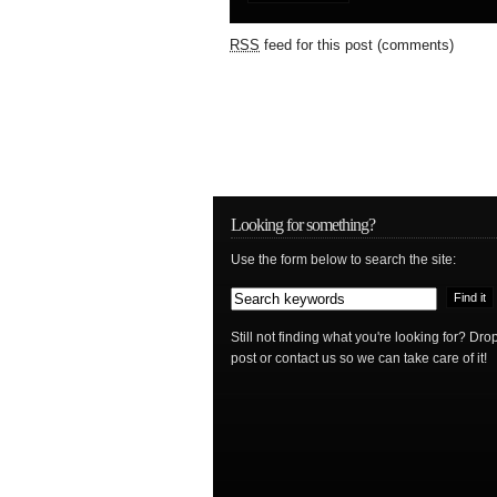
RSS
feed for this post (comments)
Looking for something?
Use the form below to search the site:
Still not finding what you're looking for? D
post or contact us so we can take care of it!