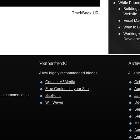
White Paper
Building 
·
TrackBack
URI
Website
Email Mar
What to L
Working w
Develope
Visit our friends!
Archiv
A few highly recommended friends...
All ent
Contact M5Media
Oc
Free Content for your Site
Au
rop a comment on a
SitePoint
Ja
Will Weyer
De
Se
Se
Ma
Au
Apr