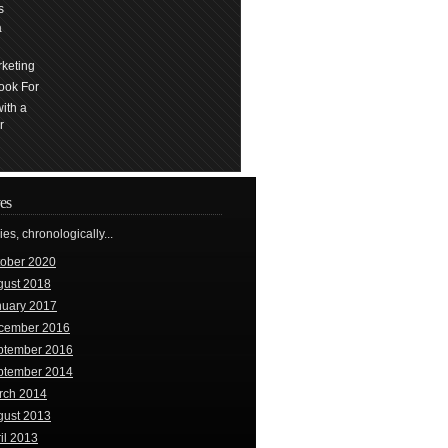
s
a
keting
ook For
ith a
r
es
ries, chronologically...
tober 2020
gust 2018
nuary 2017
cember 2016
ptember 2016
ptember 2014
rch 2014
gust 2013
il 2013