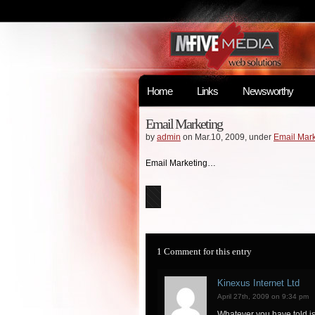
Home
Links
Newsworthy
Email Marketing
by
admin
on Mar.10, 2009, under
Email Mark
Email Marketing…
1 Comment for this entry
Kinexus Internet Ltd
April 27th, 2009 on 9:34 pm
Whatever you have told is 