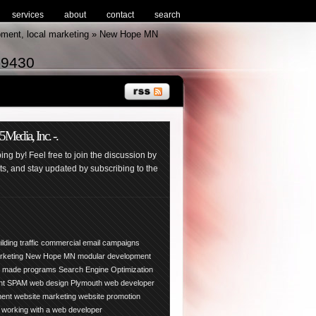
services
about
contact
search
pment, local marketing » New Hope MN
-9430
edia, Inc. -.
ng by! Feel free to join the discussion by
, and stay updated by subscribing to the
ilding traffic
commercial email campaigns
arketing New Hope
MN
modular development
y made programs
Search Engine Optimization
nt
SPAM
web design Plymouth
web developer
ment
website marketing
website promotion
working with a web developer