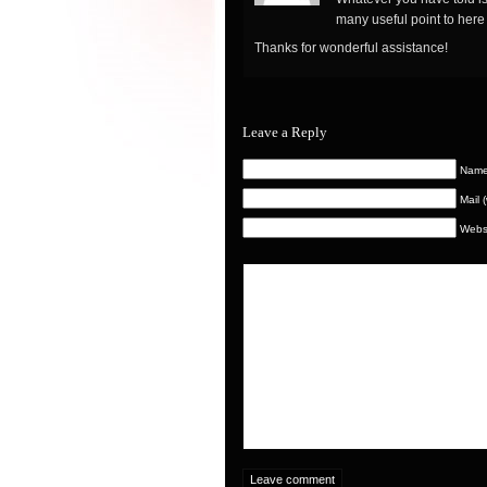
many useful point to here
Thanks for wonderful assistance!
Leave a Reply
Nam
Mail 
Webs