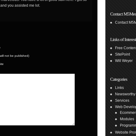
 and you assisted me lot.
Contact M5Med
Contact M5
Links of Interest
e
Free Content
SitePoint
(will not be published)
Will Weyer
ite
Categories
Links
Newsworthy
Services
Web Develo
Ecommer
Modules
Program
Website Pro