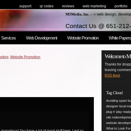
support
qr codes
reviews
web marketing
portfolio
M5Media, Inc. –
» web design, develo
Contact Us @ 651-212
Services
Web Development
Website Promotion
White Papers
Welcome to M5M
eting
,
Website Promotion
Thanks for droppi
leaving comments
RSS feed
.
Tag Cloud
Avoiding spam
bu
designer
local m
plug n' play
read
site redevelopme
website develop
What to Look For
marvelous! You have a lot of good stuff here. I got so