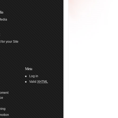
ia
Media
 for your Site
Meta
Log in
Valid
XHTML
pment
ce
ming
motion